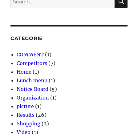
for:
CATEGORIE
COMMENT
(1)
Competitors
(7)
Home
(1)
Lunch menu
(1)
Notice Board
(5)
Organization
(1)
picture
(1)
Results
(26)
Shopping
(2)
Video
(1)