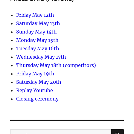
Friday May 12th
Saturday May 13th
Sunday May 14th
Monday May 15th
Tuesday May 16th
Wednesday May 17th
Thursday May 18th (competitors)
Friday May 19th
Saturday May 20th
Replay Youtube
Closing ceremony
SE
Search