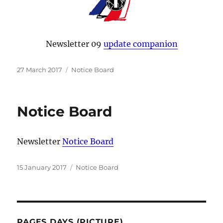
Newsletter 09
update companion
Posted
Categories
27 March 2017
Notice Board
on
Notice Board
Newsletter
Notice Board
Posted
Categories
15 January 2017
Notice Board
on
PAGES DAYS (PICTURE)