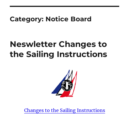
Category:
Notice Board
Neswletter Changes to
the Sailing Instructions
Changes to the Sailing Instructions