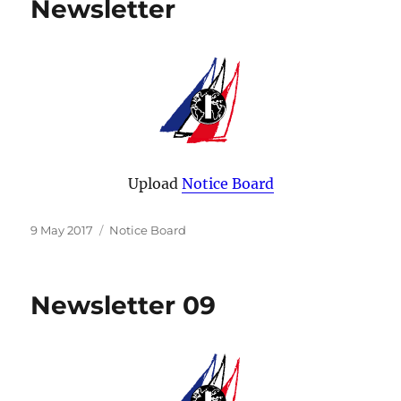
Newsletter
Upload
Notice Board
Posted
Categories
9 May 2017
Notice Board
on
Newsletter 09