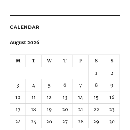
CALENDAR
August 2026
M
T
W
T
F
S
S
1
2
3
4
5
6
7
8
9
10
11
12
13
14
15
16
17
18
19
20
21
22
23
24
25
26
27
28
29
30