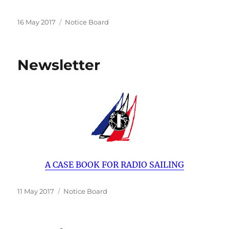
Posted
Categories
16 May 2017
Notice Board
on
Newsletter
A CASE BOOK FOR RADIO SAILING
Posted
Categories
11 May 2017
Notice Board
on