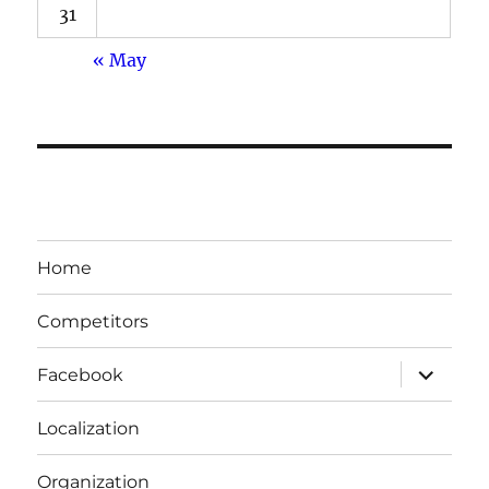
31
« May
Home
Competitors
expand
Facebook
child
menu
Localization
Organization