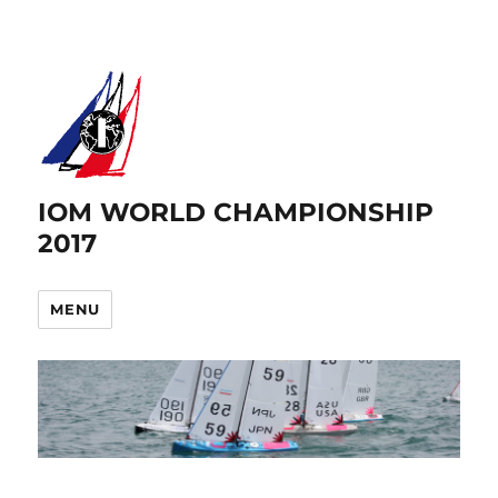
IOM WORLD CHAMPIONSHIP
2017
MENU