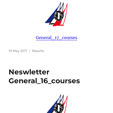
General_17_courses
Posted
Categories
19 May 2017
Results
on
Neswletter
General_16_courses