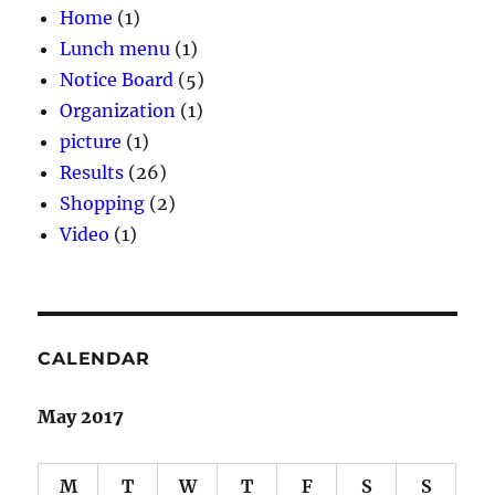
Home
(1)
Lunch menu
(1)
Notice Board
(5)
Organization
(1)
picture
(1)
Results
(26)
Shopping
(2)
Video
(1)
CALENDAR
May 2017
M
T
W
T
F
S
S