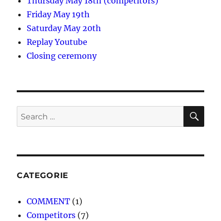
Thursday May 18th (competitors)
Friday May 19th
Saturday May 20th
Replay Youtube
Closing ceremony
SE
Search
for:
CATEGORIE
COMMENT
(1)
Competitors
(7)