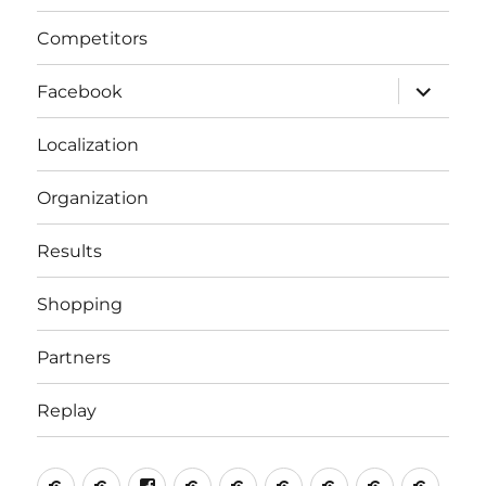
Competitors
expand
Facebook
child
menu
Localization
Organization
Results
Shopping
Partners
Replay
Home
Competitors
Facebook
Localization
Organization
Results
Shopping
Partners
Repla