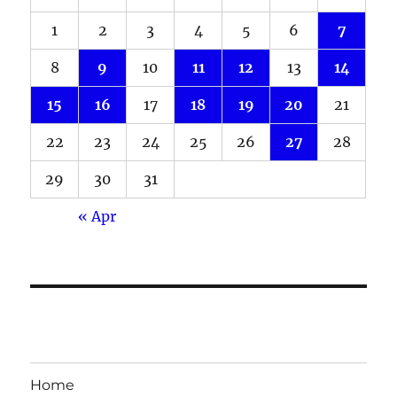
1
2
3
4
5
6
7
8
9
10
11
12
13
14
15
16
17
18
19
20
21
22
23
24
25
26
27
28
29
30
31
« Apr
Home