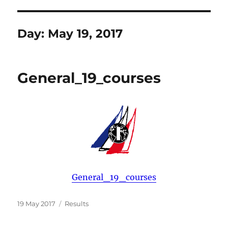
Day:
May 19, 2017
General_19_courses
General_19_courses
Posted
Categories
19 May 2017
Results
on