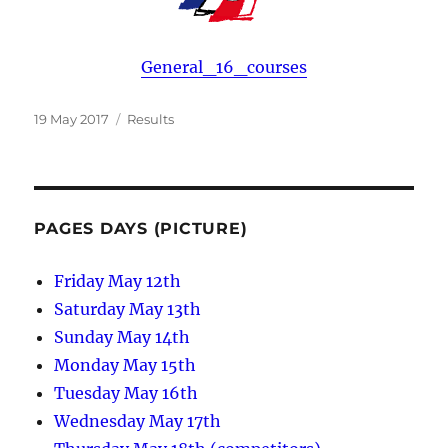
General_16_courses
Posted
Categories
19 May 2017
Results
on
PAGES DAYS (PICTURE)
Friday May 12th
Saturday May 13th
Sunday May 14th
Monday May 15th
Tuesday May 16th
Wednesday May 17th