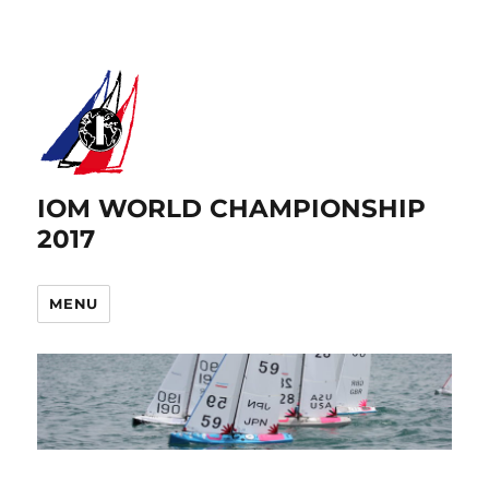
IOM WORLD CHAMPIONSHIP
2017
MENU