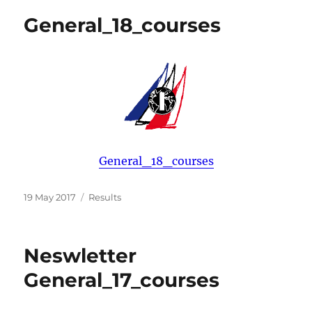
General_18_courses
General_18_courses
Posted
Categories
19 May 2017
Results
on
Neswletter
General_17_courses