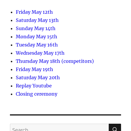
Friday May 12th
Saturday May 13th
Sunday May 14th
Monday May 15th
Tuesday May 16th
Wednesday May 17th
Thursday May 18th (competitors)
Friday May 19th
Saturday May 20th
Replay Youtube
Closing ceremony
SE
Search