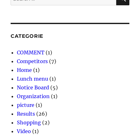
for:
CATEGORIE
COMMENT
(1)
Competitors
(7)
Home
(1)
Lunch menu
(1)
Notice Board
(5)
Organization
(1)
picture
(1)
Results
(26)
Shopping
(2)
Video
(1)