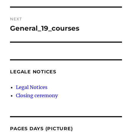
post:
NEXT
General_19_courses
Next
post:
LEGALE NOTICES
Legal Notices
Closing ceremony
PAGES DAYS (PICTURE)