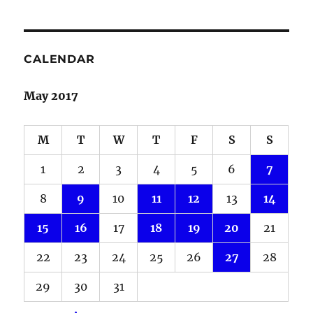
CALENDAR
May 2017
M
T
W
T
F
S
S
1
2
3
4
5
6
7
8
9
10
11
12
13
14
15
16
17
18
19
20
21
22
23
24
25
26
27
28
29
30
31