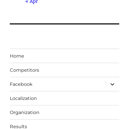
« Apr
Home
Competitors
expand
Facebook
child
menu
Localization
Organization
Results