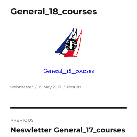
General_18_courses
General_18_courses
Author
Posted
Categories
webmaster
19 May 2017
Results
on
Post
PREVIOUS
navigation
Neswletter General_17_courses
Previous