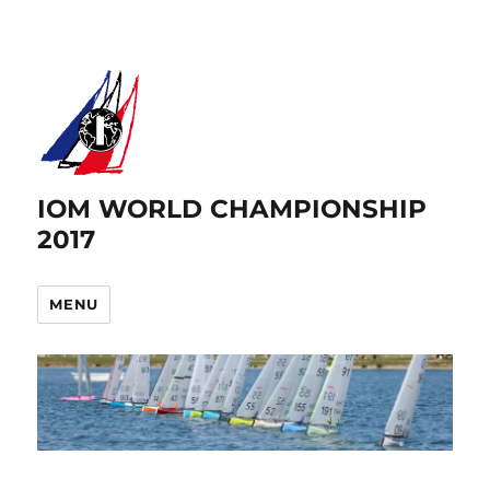
IOM WORLD CHAMPIONSHIP
2017
MENU